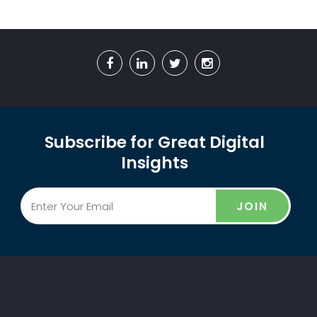
Subscribe for Great Digital
Insights
JOIN