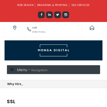
WEB DESIGN
BRANDING & PRINTING
SEO SERVICES
Call
0729 175 634
Menu -
Navigation
Why Hire a Social Media Manager or Marketer When Monga Di
SSL