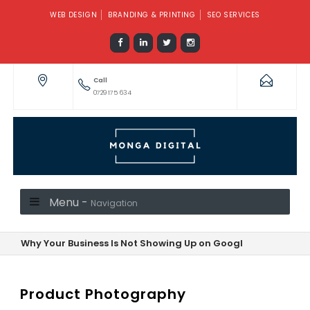
WEB DESIGN
BRANDING & PRINTING
SEO SERVICES
Call
0729 175 634
Menu -
Navigation
Why Your Business Is Not Showing Up on Google—And How to F
Product Photography