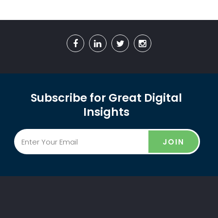
Subscribe for Great Digital
Insights
JOIN