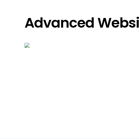
Advanced Websit