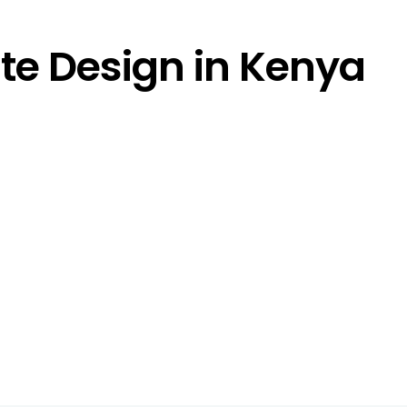
e Design in Kenya