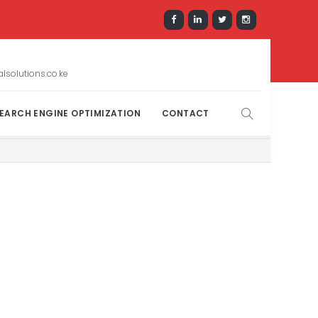
solutions.co.ke
EARCH ENGINE OPTIMIZATION
CONTACT