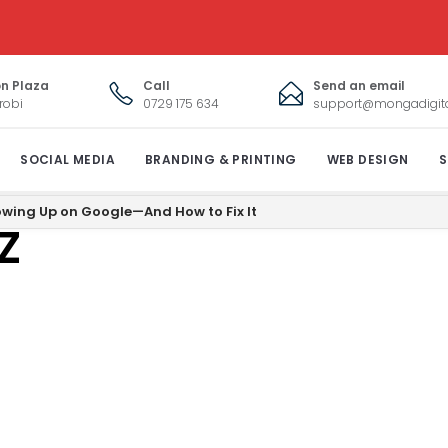
on Plaza
Call
Send an email
robi
0729 175 634
support@mongadigital
SOCIAL MEDIA
BRANDING & PRINTING
WEB DESIGN
S
shot_2020-09-
owing Up on Google—And How to Fix It
Z