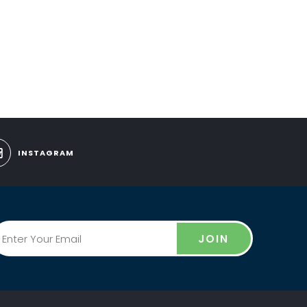
INSTAGRAM
JOIN