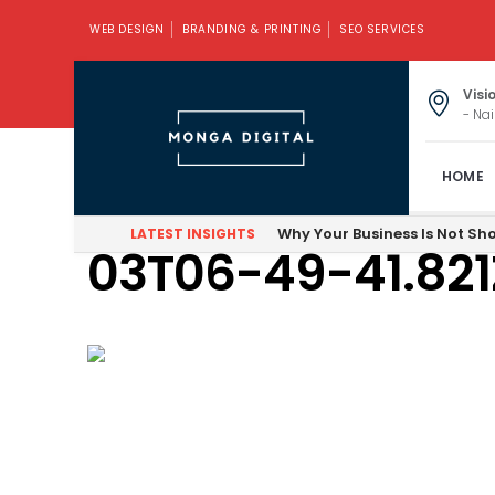
WEB DESIGN
BRANDING & PRINTING
SEO SERVICES
Visi
- Nai
HOME
Firefox_Screen
Why Your Business Is Not Sh
LATEST INSIGHTS
03T06-49-41.821