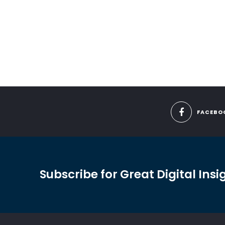
FACEBO
Subscribe for Great Digital Insi