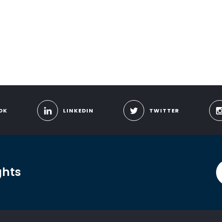
OK
LINKEDIN
TWITTER
ghts