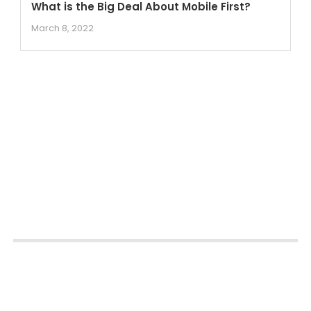
What is the Big Deal About Mobile First?
March 8, 2022