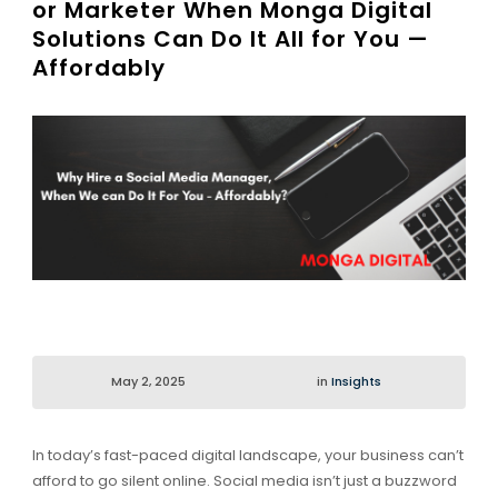
or Marketer When Monga Digital
Solutions Can Do It All for You —
Affordably
May 2, 2025
in
Insights
In today’s fast-paced digital landscape, your business can’t
afford to go silent online. Social media isn’t just a buzzword