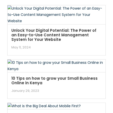
Unlock Your Digital Potential: The Power of
an Easy-to-Use Content Management
System for Your Website
May 11, 2024
10 Tips on how to grow your Small Business
Online in Kenya
January 29, 2023