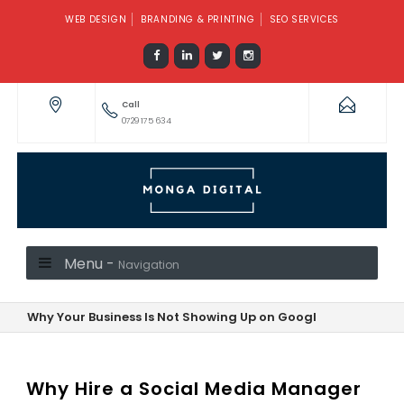
WEB DESIGN
BRANDING & PRINTING
SEO SERVICES
Call
0729 175 634
Menu -
Navigation
Why Your Business Is Not Showing Up on Google—And How to F
Why Hire a Social Media Manager