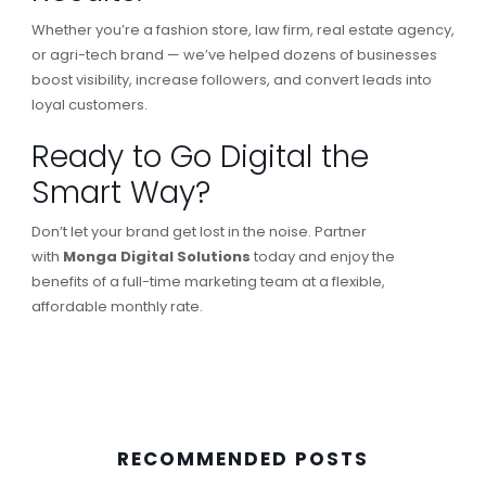
Whether you’re a fashion store, law firm, real estate agency,
or agri-tech brand — we’ve helped dozens of businesses
boost visibility, increase followers, and convert leads into
loyal customers.
Ready to Go Digital the
Smart Way?
Don’t let your brand get lost in the noise. Partner
with
Monga Digital Solutions
today and enjoy the
benefits of a full-time marketing team at a flexible,
affordable monthly rate.
RECOMMENDED POSTS