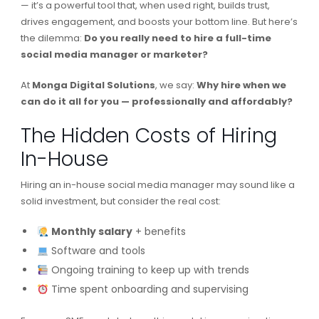
— it’s a powerful tool that, when used right, builds trust,
drives engagement, and boosts your bottom line. But here’s
the dilemma:
Do you really need to hire a full-time
social media manager or marketer?
At
Monga Digital Solutions
, we say:
Why hire when we
can do it all for you — professionally and affordably?
The Hidden Costs of Hiring
In-House
Hiring an in-house social media manager may sound like a
solid investment, but consider the real cost:
Monthly salary
+ benefits
Software and tools
Ongoing training to keep up with trends
Time spent onboarding and supervising