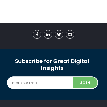
Subscribe for Great Digital
Insights
JOIN