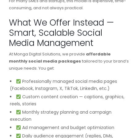
For many SMEs and startups, this model is expensive, time-
consuming, and not always practical.
What We Offer Instead —
Smart, Scalable Social
Media Management
At Monga Digital Solutions, we provide
affordable
monthly social media packages
tailored to your brand’s
unique needs. You get:
Professionally managed social media pages
(Facebook, Instagram, X, TikTok, LinkedIn, etc.)
Custom content creation — captions, graphics,
reels, stories
Monthly strategy planning and campaign
execution
Ad management and budget optimization
Daily audience engagement (replies, DMs,