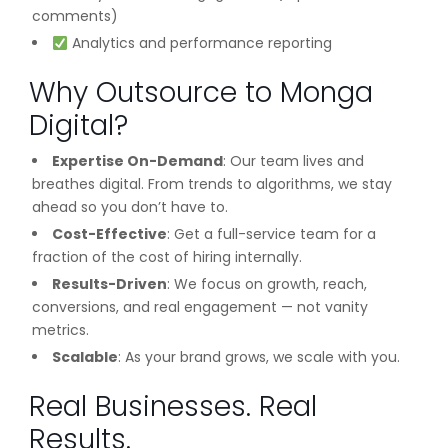
comments)
Analytics and performance reporting
Why Outsource to Monga
Digital?
Expertise On-Demand
: Our team lives and
breathes digital. From trends to algorithms, we stay
ahead so you don’t have to.
Cost-Effective
: Get a full-service team for a
fraction of the cost of hiring internally.
Results-Driven
: We focus on growth, reach,
conversions, and real engagement — not vanity
metrics.
Scalable
: As your brand grows, we scale with you.
Real Businesses. Real
Results.