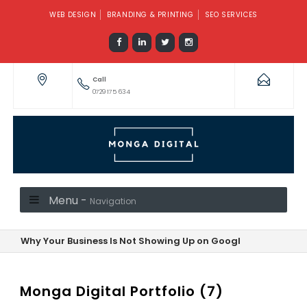
WEB DESIGN
BRANDING & PRINTING
SEO SERVICES
Call
0729 175 634
Menu -
Navigation
Why Your Business Is Not Showing Up on Google—And How to F
Monga Digital Portfolio (7)