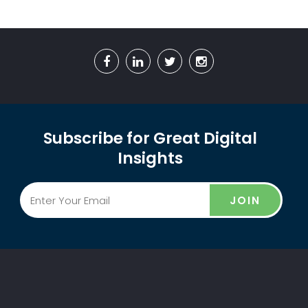
Subscribe for Great Digital
Insights
JOIN