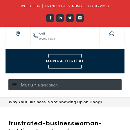
WEB DESIGN
BRANDING & PRINTING
SEO SERVICES
Call
0729 175 634
Menu -
Navigation
Why Your Business Is Not Showing Up on Google—And How to F
frustrated-businesswoman-