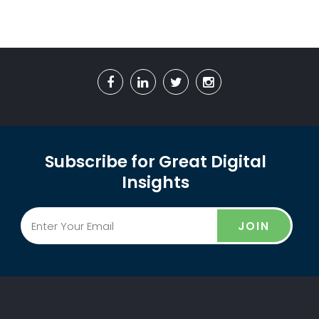
Subscribe for Great Digital
Insights
JOIN