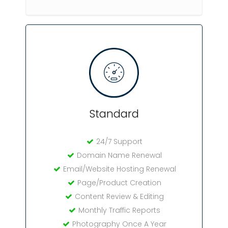
Standard
24/7 Support
Domain Name Renewal
Email/Website Hosting Renewal
Page/Product Creation
Content Review & Editing
Monthly Traffic Reports
Photography Once A Year