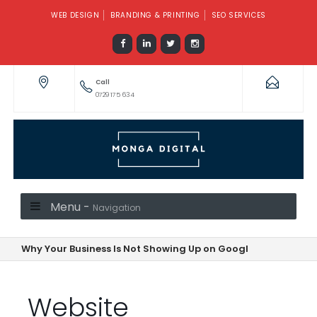
WEB DESIGN
BRANDING & PRINTING
SEO SERVICES
Call
0729 175 634
Menu -
Navigation
Why Your Business Is Not Showing Up on Google—And How to F
Website