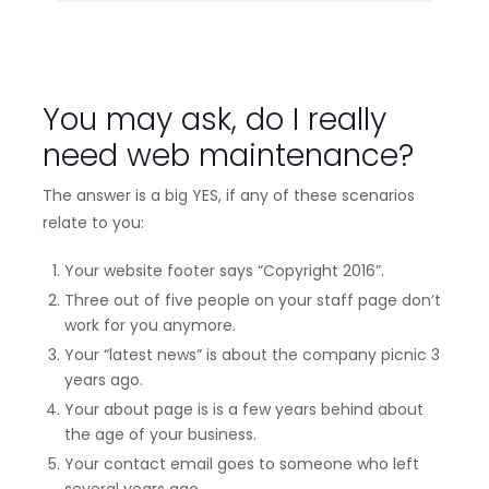
You may ask, do I really
need web maintenance?
The answer is a big YES, if any of these scenarios
relate to you:
Your website footer says “Copyright 2016”.
Three out of five people on your staff page don’t
work for you anymore.
Your “latest news” is about the company picnic 3
years ago.
Your about page is is a few years behind about
the age of your business.
Your contact email goes to someone who left
several years ago.