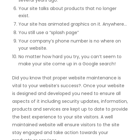
Your site talks about products that no longer
exist.
Your site has animated graphics on it. Anywhere…
You still use a “splash page”
Your company’s phone number is no where on
your website.
No matter how hard you try, you can’t seem to
make your site come up in a Google search!
Did you know that proper website maintenance is
vital to your website’s success?. Once your website
is designed and developed you need to ensure all
aspects of it including security updates, information,
products and services are kept up to date to provide
the best experience to your site visitors. A well
maintained website will ensure visitors to the site
stay engaged and take action towards your