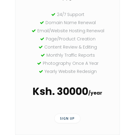
24/7 Support
Domain Name Renewal
Email/Website Hosting Renewal
Page/Product Creation
Content Review & Editing
Monthly Traffic Reports
Photography Once A Year
Yearly Website Redesign
Ksh. 30000
/year
SIGN UP