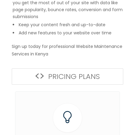
you get the most of out of your site with data like
page popularity, bounce rates, conversion and form
submissions
Keep your content fresh and up-to-date
Add new features to your website over time
Sign up today for professional Website Maintenance
Services in Kenya
PRICING PLANS