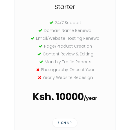
Starter
24/7 Support
Domain Name Renewal
Email/Website Hosting Renewal
Page/Product Creation
Content Review & Editing
Monthly Traffic Reports
Photography Once A Year
Yearly Website Redesign
Ksh. 10000
/year
SIGN UP