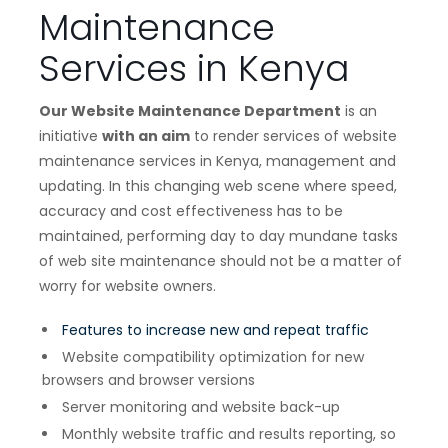
Maintenance
Services in Kenya
Our Website Maintenance Department
is an
initiative
with an aim
to render services of website
maintenance services in Kenya, management and
updating. In this changing web scene where speed,
accuracy and cost effectiveness has to be
maintained, performing day to day mundane tasks
of web site maintenance should not be a matter of
worry for website owners.
Features to increase new and repeat traffic
Website compatibility optimization for new
browsers and browser versions
Server monitoring and website back-up
Monthly website traffic and results reporting, so