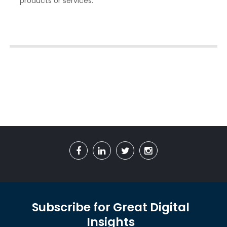
products or services.
Subscribe for Great Digital
Insights