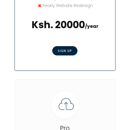
Yearly Website Redesign
Ksh. 20000
/year
SIGN UP
Pro